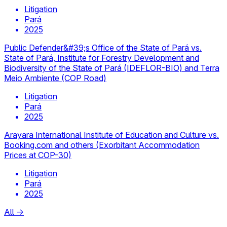
Litigation
Pará
2025
Public Defender&#39;s Office of the State of Pará vs.
State of Pará, Institute for Forestry Development and
Biodiversity of the State of Pará (IDEFLOR-BIO) and Terra
Meio Ambiente (COP Road)
Litigation
Pará
2025
Arayara International Institute of Education and Culture vs.
Booking.com and others (Exorbitant Accommodation
Prices at COP-30)
Litigation
Pará
2025
All
→