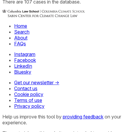
There
are
107
cases
in the database.
Home
Search
About
FAQs
Instagram
Facebook
LinkedIn
Bluesky
Get our newsletter →
Contact us
Cookie policy
Terms of use
Privacy policy
Help us improve this tool by
providing feedback
on your
experience.