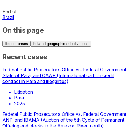
Part of
Brazil
On this page
Recent cases
Related geographic sub-divisions
Recent cases
Federal Public Prosecutor’s Office vs. Federal Government,
State of Pará, and CAAP (International carbon credit
contract in Pará and illegalities)
Litigation
Pará
2025
Federal Public Prosecutor’s Office vs. Federal Government,
ANP, and IBAMA (Auction of the 5th Cycle of Permanent
Offering and blocks in the Amazon River mouth)