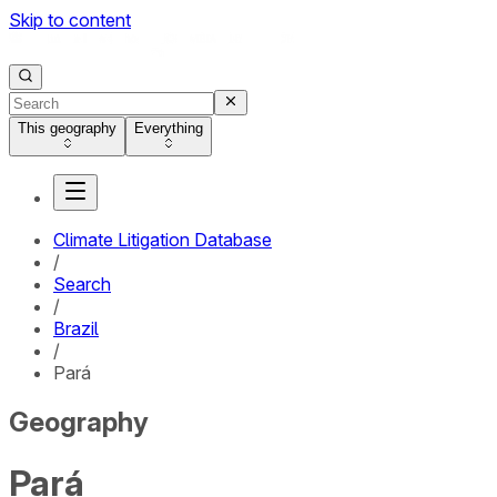
Skip to content
This geography
Everything
Climate Litigation Database
/
Search
/
Brazil
/
Pará
Geography
Pará