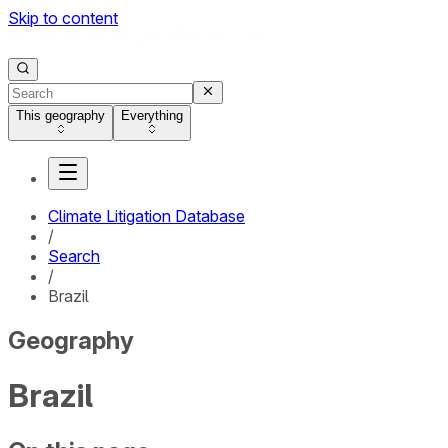
Skip to content
This geography
Everything
Climate Litigation Database
/
Search
/
Brazil
Geography
Brazil