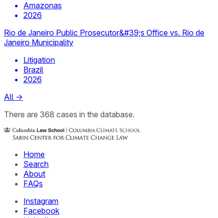
Amazonas
2026
Rio de Janeiro Public Prosecutor&#39;s Office vs. Rio de
Janeiro Municipality
Litigation
Brazil
2026
All
→
There
are
368
cases
in the database.
Home
Search
About
FAQs
Instagram
Facebook