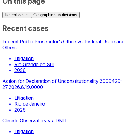
On this page
Recent cases
Geographic sub-divisions
Recent cases
Federal Public Prosecutor’s Office vs. Federal Union and
Others
Litigation
Rio Grande do Sul
2026
Action for Declaration of Unconstitutionality 3009429-
27.2026.8.19.0000
Litigation
Rio de Janeiro
2026
Climate Observatory vs. DNIT
Litigation