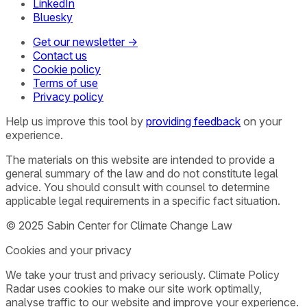
LinkedIn
Bluesky
Get our newsletter →
Contact us
Cookie policy
Terms of use
Privacy policy
Help us improve this tool by
providing feedback
on your
experience.
The materials on this website are intended to provide a
general summary of the law and do not constitute legal
advice. You should consult with counsel to determine
applicable legal requirements in a specific fact situation.
© 2025 Sabin Center for Climate Change Law
Cookies and your privacy
We take your trust and privacy seriously. Climate Policy
Radar uses cookies to make our site work optimally,
analyse traffic to our website and improve your experience.