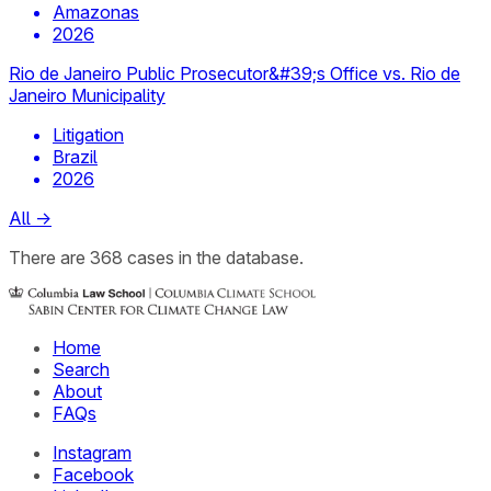
Amazonas
2026
Rio de Janeiro Public Prosecutor&#39;s Office vs. Rio de
Janeiro Municipality
Litigation
Brazil
2026
All
→
There
are
368
cases
in the database.
Home
Search
About
FAQs
Instagram
Facebook