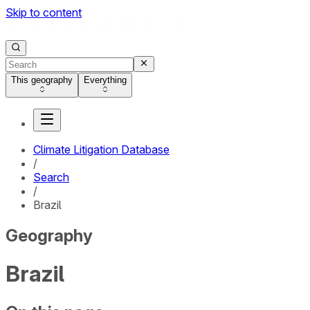
Skip to content
This geography
Everything
Climate Litigation Database
/
Search
/
Brazil
Geography
Brazil