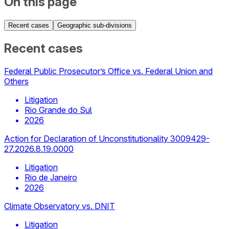
On this page
Recent cases
Geographic sub-divisions
Recent cases
Federal Public Prosecutor’s Office vs. Federal Union and
Others
Litigation
Rio Grande do Sul
2026
Action for Declaration of Unconstitutionality 3009429-
27.2026.8.19.0000
Litigation
Rio de Janeiro
2026
Climate Observatory vs. DNIT
Litigation