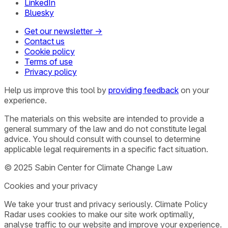
LinkedIn
Bluesky
Get our newsletter →
Contact us
Cookie policy
Terms of use
Privacy policy
Help us improve this tool by
providing feedback
on your
experience.
The materials on this website are intended to provide a
general summary of the law and do not constitute legal
advice. You should consult with counsel to determine
applicable legal requirements in a specific fact situation.
© 2025 Sabin Center for Climate Change Law
Cookies and your privacy
We take your trust and privacy seriously. Climate Policy
Radar uses cookies to make our site work optimally,
analyse traffic to our website and improve your experience.