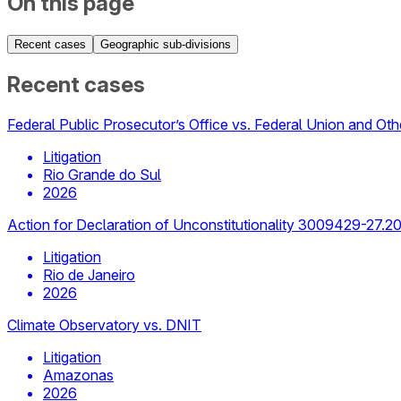
On this page
Recent cases
Geographic sub-divisions
Recent cases
Federal Public Prosecutor’s Office vs. Federal Union and Oth
Litigation
Rio Grande do Sul
2026
Action for Declaration of Unconstitutionality 3009429-27.2
Litigation
Rio de Janeiro
2026
Climate Observatory vs. DNIT
Litigation
Amazonas
2026