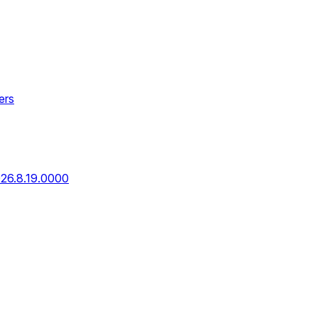
ers
026.8.19.0000