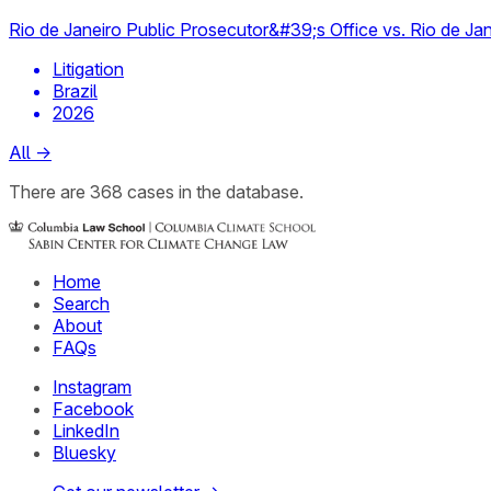
Rio de Janeiro Public Prosecutor&#39;s Office vs. Rio de Jan
Litigation
Brazil
2026
All
→
There
are
368
cases
in the database.
Home
Search
About
FAQs
Instagram
Facebook
LinkedIn
Bluesky