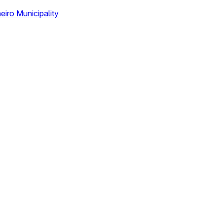
eiro Municipality