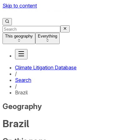
Skip to content
This geography
Everything
Climate Litigation Database
/
Search
/
Brazil
Geography
Brazil