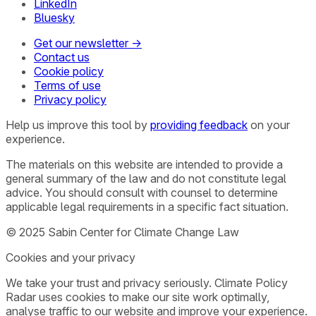
LinkedIn
Bluesky
Get our newsletter →
Contact us
Cookie policy
Terms of use
Privacy policy
Help us improve this tool by
providing feedback
on your
experience.
The materials on this website are intended to provide a
general summary of the law and do not constitute legal
advice. You should consult with counsel to determine
applicable legal requirements in a specific fact situation.
© 2025 Sabin Center for Climate Change Law
Cookies and your privacy
We take your trust and privacy seriously. Climate Policy
Radar uses cookies to make our site work optimally,
analyse traffic to our website and improve your experience.