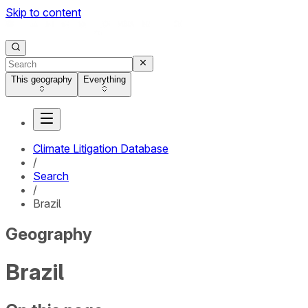
Skip to content
This geography
Everything
Climate Litigation Database
/
Search
/
Brazil
Geography
Brazil