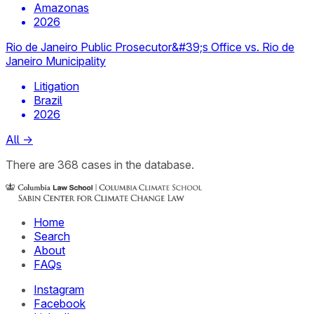
Amazonas
2026
Rio de Janeiro Public Prosecutor&#39;s Office vs. Rio de
Janeiro Municipality
Litigation
Brazil
2026
All
→
There
are
368
cases
in the database.
Home
Search
About
FAQs
Instagram
Facebook