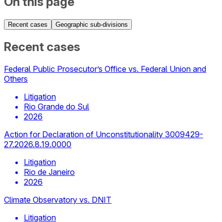
On this page
Recent cases
Geographic sub-divisions
Recent cases
Federal Public Prosecutor’s Office vs. Federal Union and
Others
Litigation
Rio Grande do Sul
2026
Action for Declaration of Unconstitutionality 3009429-
27.2026.8.19.0000
Litigation
Rio de Janeiro
2026
Climate Observatory vs. DNIT
Litigation