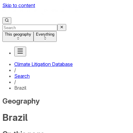
Skip to content
This geography
Everything
Climate Litigation Database
/
Search
/
Brazil
Geography
Brazil