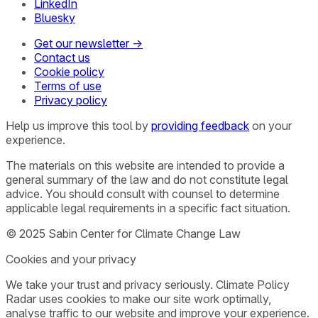
LinkedIn
Bluesky
Get our newsletter →
Contact us
Cookie policy
Terms of use
Privacy policy
Help us improve this tool by
providing feedback
on your
experience.
The materials on this website are intended to provide a
general summary of the law and do not constitute legal
advice. You should consult with counsel to determine
applicable legal requirements in a specific fact situation.
© 2025 Sabin Center for Climate Change Law
Cookies and your privacy
We take your trust and privacy seriously. Climate Policy
Radar uses cookies to make our site work optimally,
analyse traffic to our website and improve your experience.