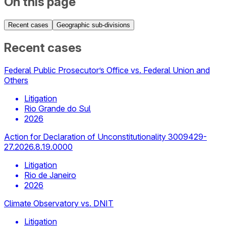
On this page
Recent cases
Geographic sub-divisions
Recent cases
Federal Public Prosecutor’s Office vs. Federal Union and
Others
Litigation
Rio Grande do Sul
2026
Action for Declaration of Unconstitutionality 3009429-
27.2026.8.19.0000
Litigation
Rio de Janeiro
2026
Climate Observatory vs. DNIT
Litigation