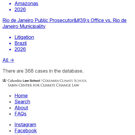
Amazonas
2026
Rio de Janeiro Public Prosecutor&#39;s Office vs. Rio de
Janeiro Municipality
Litigation
Brazil
2026
All
→
There
are
368
cases
in the database.
Home
Search
About
FAQs
Instagram
Facebook