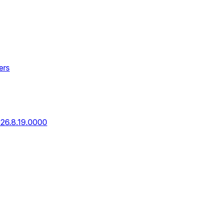
ers
026.8.19.0000