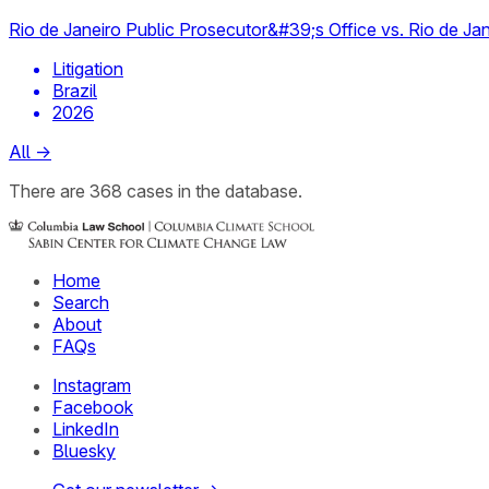
Rio de Janeiro Public Prosecutor&#39;s Office vs. Rio de Jan
Litigation
Brazil
2026
All
→
There
are
368
cases
in the database.
Home
Search
About
FAQs
Instagram
Facebook
LinkedIn
Bluesky