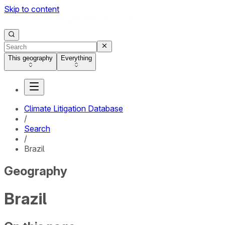
Skip to content
This geography
Everything
Climate Litigation Database
/
Search
/
Brazil
Geography
Brazil