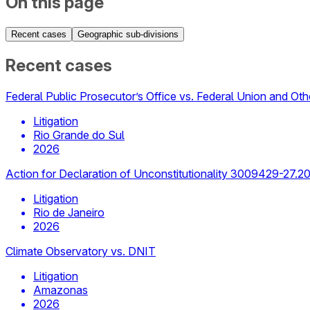
On this page
Recent cases
Geographic sub-divisions
Recent cases
Federal Public Prosecutor’s Office vs. Federal Union and Oth
Litigation
Rio Grande do Sul
2026
Action for Declaration of Unconstitutionality 3009429-27.2
Litigation
Rio de Janeiro
2026
Climate Observatory vs. DNIT
Litigation
Amazonas
2026