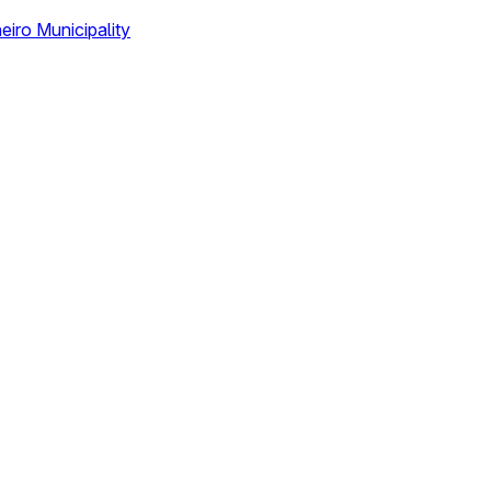
eiro Municipality