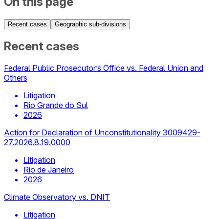
On this page
Recent cases
Geographic sub-divisions
Recent cases
Federal Public Prosecutor’s Office vs. Federal Union and
Others
Litigation
Rio Grande do Sul
2026
Action for Declaration of Unconstitutionality 3009429-
27.2026.8.19.0000
Litigation
Rio de Janeiro
2026
Climate Observatory vs. DNIT
Litigation