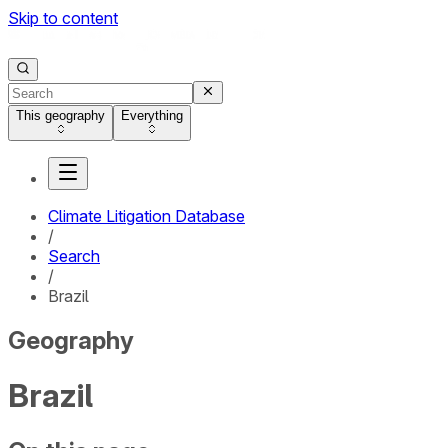
Skip to content
This geography
Everything
Climate Litigation Database
/
Search
/
Brazil
Geography
Brazil