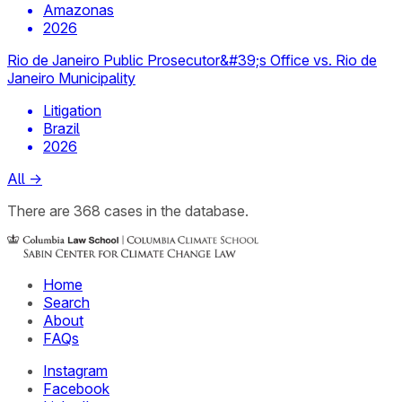
Amazonas
2026
Rio de Janeiro Public Prosecutor&#39;s Office vs. Rio de
Janeiro Municipality
Litigation
Brazil
2026
All
→
There
are
368
cases
in the database.
Home
Search
About
FAQs
Instagram
Facebook