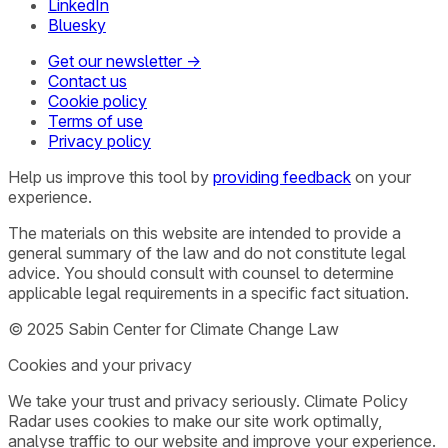
LinkedIn
Bluesky
Get our newsletter →
Contact us
Cookie policy
Terms of use
Privacy policy
Help us improve this tool by
providing feedback
on your
experience.
The materials on this website are intended to provide a
general summary of the law and do not constitute legal
advice. You should consult with counsel to determine
applicable legal requirements in a specific fact situation.
© 2025 Sabin Center for Climate Change Law
Cookies and your privacy
We take your trust and privacy seriously. Climate Policy
Radar uses cookies to make our site work optimally,
analyse traffic to our website and improve your experience.