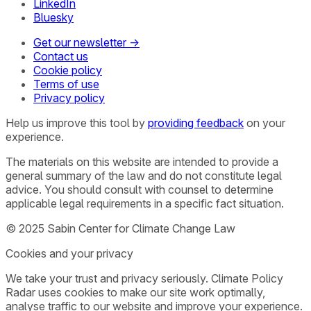
LinkedIn
Bluesky
Get our newsletter →
Contact us
Cookie policy
Terms of use
Privacy policy
Help us improve this tool by
providing feedback
on your
experience.
The materials on this website are intended to provide a
general summary of the law and do not constitute legal
advice. You should consult with counsel to determine
applicable legal requirements in a specific fact situation.
© 2025 Sabin Center for Climate Change Law
Cookies and your privacy
We take your trust and privacy seriously. Climate Policy
Radar uses cookies to make our site work optimally,
analyse traffic to our website and improve your experience.