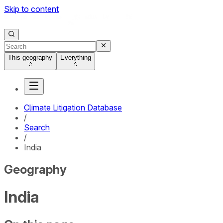
Skip to content
This geography
Everything
Climate Litigation Database
/
Search
/
India
Geography
India