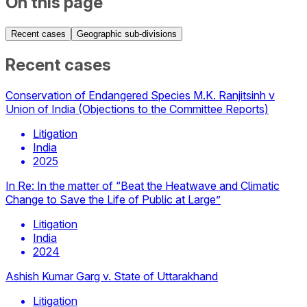
On this page
Recent cases
Geographic sub-divisions
Recent cases
Conservation of Endangered Species M.K. Ranjitsinh v
Union of India (Objections to the Committee Reports)
Litigation
India
2025
In Re: In the matter of “Beat the Heatwave and Climatic
Change to Save the Life of Public at Large”
Litigation
India
2024
Ashish Kumar Garg v. State of Uttarakhand
Litigation