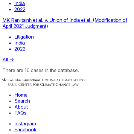
India
2022
MK Ranjitsinh et al. v. Union of India et al. (Modification of
April 2021 Judgment)
Litigation
India
2022
All
→
There
are
16
cases
in the database.
Home
Search
About
FAQs
Instagram
Facebook