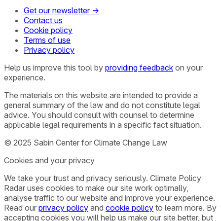
Get our newsletter →
Contact us
Cookie policy
Terms of use
Privacy policy
Help us improve this tool by
providing feedback
on your
experience.
The materials on this website are intended to provide a
general summary of the law and do not constitute legal
advice. You should consult with counsel to determine
applicable legal requirements in a specific fact situation.
© 2025 Sabin Center for Climate Change Law
Cookies and your privacy
We take your trust and privacy seriously. Climate Policy
Radar uses cookies to make our site work optimally,
analyse traffic to our website and improve your experience.
Read our
privacy policy
and
cookie policy
to learn more. By
accepting cookies you will help us make our site better, but