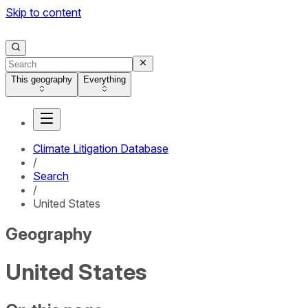
Skip to content
This geography
Everything
Climate Litigation Database
/
Search
/
United States
Geography
United States