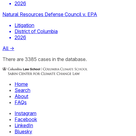
2026
Natural Resources Defense Council v. EPA
Litigation
District of Columbia
2026
All
→
There
are
3385
cases
in the database.
Home
Search
About
FAQs
Instagram
Facebook
LinkedIn
Bluesky