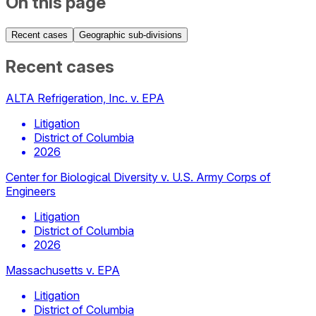
On this page
Recent cases
Geographic sub-divisions
Recent cases
ALTA Refrigeration, Inc. v. EPA
Litigation
District of Columbia
2026
Center for Biological Diversity v. U.S. Army Corps of
Engineers
Litigation
District of Columbia
2026
Massachusetts v. EPA
Litigation
District of Columbia