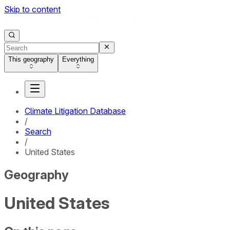
Skip to content
This geography
Everything
Climate Litigation Database
/
Search
/
United States
Geography
United States