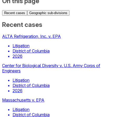
On this page
Recent cases
Geographic sub-divisions
Recent cases
ALTA Refrigeration, Inc. v. EPA
Litigation
District of Columbia
2026
Center for Biological Diversity v. U.S. Army Corps of
Engineers
Litigation
District of Columbia
2026
Massachusetts v. EPA
Litigation
District of Columbia