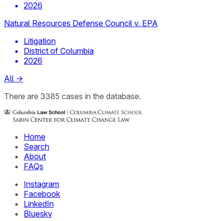
2026
Natural Resources Defense Council v. EPA
Litigation
District of Columbia
2026
All
→
There
are
3385
cases
in the database.
Home
Search
About
FAQs
Instagram
Facebook
LinkedIn
Bluesky