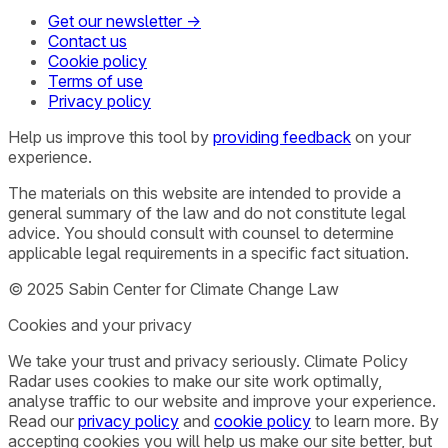
Get our newsletter →
Contact us
Cookie policy
Terms of use
Privacy policy
Help us improve this tool by
providing feedback
on your
experience.
The materials on this website are intended to provide a
general summary of the law and do not constitute legal
advice. You should consult with counsel to determine
applicable legal requirements in a specific fact situation.
© 2025 Sabin Center for Climate Change Law
Cookies and your privacy
We take your trust and privacy seriously. Climate Policy
Radar uses cookies to make our site work optimally,
analyse traffic to our website and improve your experience.
Read our
privacy policy
and
cookie policy
to learn more. By
accepting cookies you will help us make our site better, but