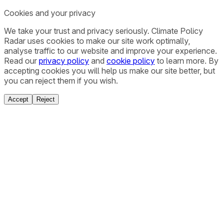
Cookies and your privacy
We take your trust and privacy seriously. Climate Policy
Radar uses cookies to make our site work optimally,
analyse traffic to our website and improve your experience.
Read our
privacy policy
and
cookie policy
to learn more. By
accepting cookies you will help us make our site better, but
you can reject them if you wish.
Accept
Reject