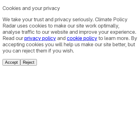
Cookies and your privacy
We take your trust and privacy seriously. Climate Policy
Radar uses cookies to make our site work optimally,
analyse traffic to our website and improve your experience.
Read our
privacy policy
and
cookie policy
to learn more. By
accepting cookies you will help us make our site better, but
you can reject them if you wish.
Accept
Reject