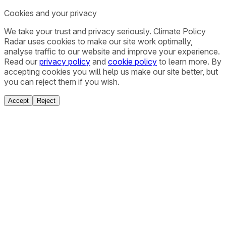
Cookies and your privacy
We take your trust and privacy seriously. Climate Policy
Radar uses cookies to make our site work optimally,
analyse traffic to our website and improve your experience.
Read our
privacy policy
and
cookie policy
to learn more. By
accepting cookies you will help us make our site better, but
you can reject them if you wish.
Accept
Reject