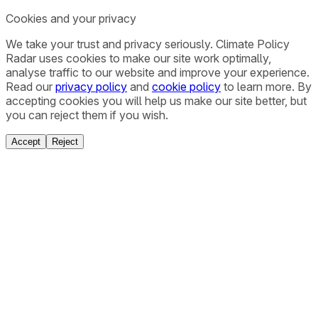
Cookies and your privacy
We take your trust and privacy seriously. Climate Policy
Radar uses cookies to make our site work optimally,
analyse traffic to our website and improve your experience.
Read our
privacy policy
and
cookie policy
to learn more. By
accepting cookies you will help us make our site better, but
you can reject them if you wish.
Accept
Reject