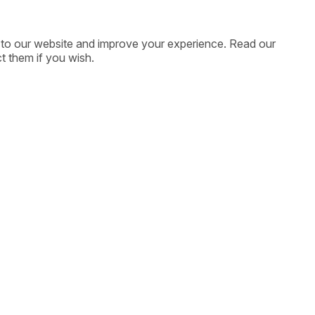
ic to our website and improve your experience. Read our
t them if you wish.