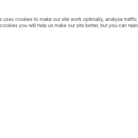
ar uses cookies to make our site work optimally, analyse traff
cookies you will help us make our site better, but you can rejec