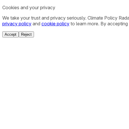
Cookies and your privacy
We take your trust and privacy seriously. Climate Policy Rad
privacy policy
and
cookie policy
to learn more. By accepting 
Accept
Reject