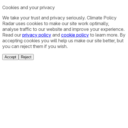
Cookies and your privacy
We take your trust and privacy seriously. Climate Policy
Radar uses cookies to make our site work optimally,
analyse traffic to our website and improve your experience.
Read our
privacy policy
and
cookie policy
to learn more. By
accepting cookies you will help us make our site better, but
you can reject them if you wish.
Accept
Reject