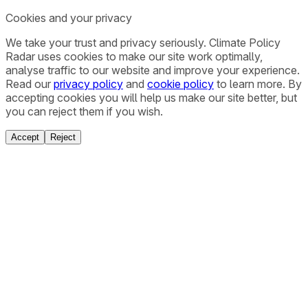
Cookies and your privacy
We take your trust and privacy seriously. Climate Policy
Radar uses cookies to make our site work optimally,
analyse traffic to our website and improve your experience.
Read our
privacy policy
and
cookie policy
to learn more. By
accepting cookies you will help us make our site better, but
you can reject them if you wish.
Accept
Reject