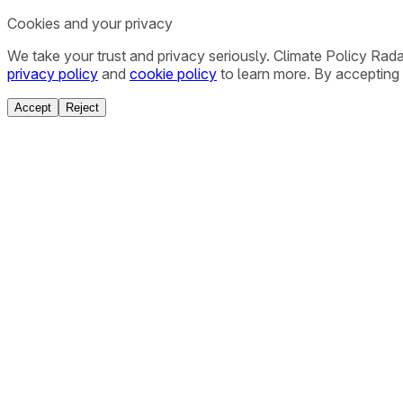
Cookies and your privacy
We take your trust and privacy seriously. Climate Policy Rad
privacy policy
and
cookie policy
to learn more. By accepting 
Accept
Reject