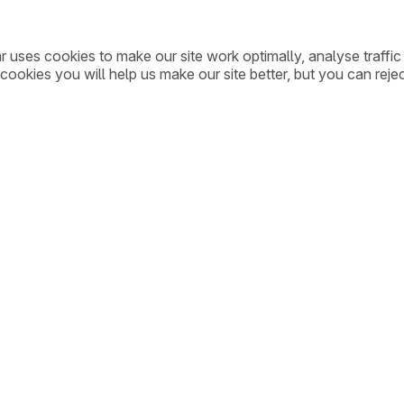
ar uses cookies to make our site work optimally, analyse traff
cookies you will help us make our site better, but you can rejec