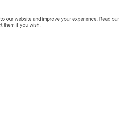
ic to our website and improve your experience. Read our
t them if you wish.