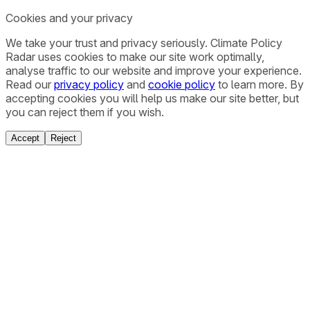
Cookies and your privacy
We take your trust and privacy seriously. Climate Policy
Radar uses cookies to make our site work optimally,
analyse traffic to our website and improve your experience.
Read our
privacy policy
and
cookie policy
to learn more. By
accepting cookies you will help us make our site better, but
you can reject them if you wish.
Accept
Reject