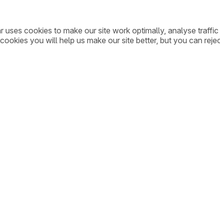
ar uses cookies to make our site work optimally, analyse traff
cookies you will help us make our site better, but you can rejec