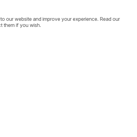
ic to our website and improve your experience. Read our
t them if you wish.