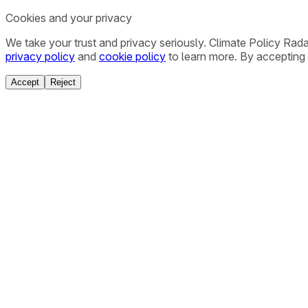
Cookies and your privacy
We take your trust and privacy seriously. Climate Policy Rad
privacy policy
and
cookie policy
to learn more. By accepting 
Accept
Reject