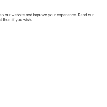
ic to our website and improve your experience. Read our
t them if you wish.