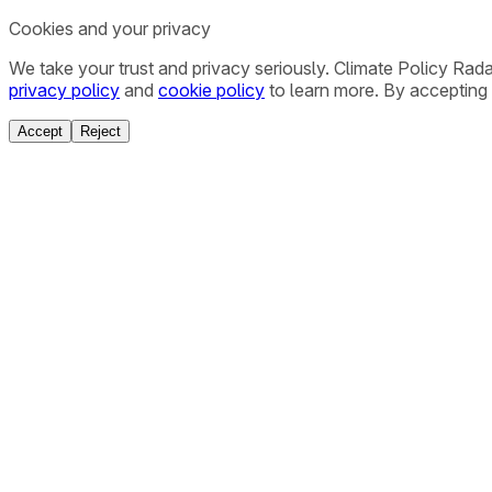
Cookies and your privacy
We take your trust and privacy seriously. Climate Policy Rad
privacy policy
and
cookie policy
to learn more. By accepting 
Accept
Reject