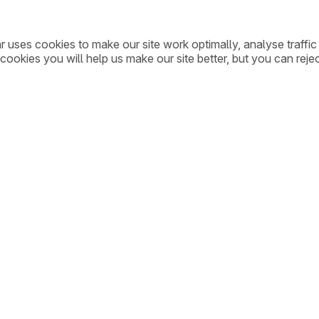
ar uses cookies to make our site work optimally, analyse traff
cookies you will help us make our site better, but you can rejec