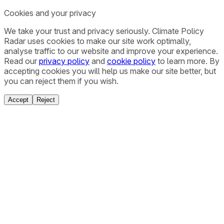
Cookies and your privacy
We take your trust and privacy seriously. Climate Policy
Radar uses cookies to make our site work optimally,
analyse traffic to our website and improve your experience.
Read our
privacy policy
and
cookie policy
to learn more. By
accepting cookies you will help us make our site better, but
you can reject them if you wish.
Accept
Reject