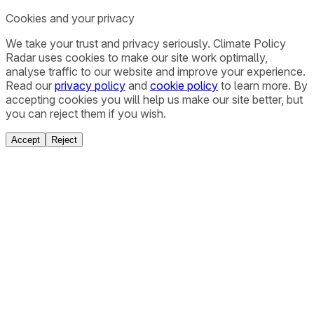
Cookies and your privacy
We take your trust and privacy seriously. Climate Policy
Radar uses cookies to make our site work optimally,
analyse traffic to our website and improve your experience.
Read our
privacy policy
and
cookie policy
to learn more. By
accepting cookies you will help us make our site better, but
you can reject them if you wish.
Accept
Reject