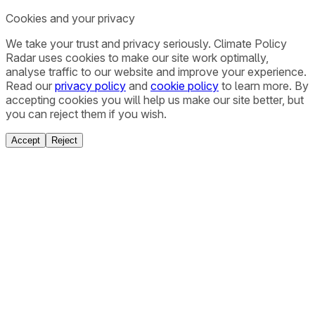
Cookies and your privacy
We take your trust and privacy seriously. Climate Policy
Radar uses cookies to make our site work optimally,
analyse traffic to our website and improve your experience.
Read our
privacy policy
and
cookie policy
to learn more. By
accepting cookies you will help us make our site better, but
you can reject them if you wish.
Accept
Reject