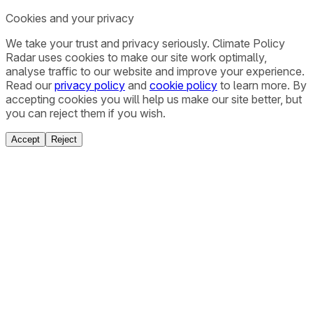
Cookies and your privacy
We take your trust and privacy seriously. Climate Policy
Radar uses cookies to make our site work optimally,
analyse traffic to our website and improve your experience.
Read our
privacy policy
and
cookie policy
to learn more. By
accepting cookies you will help us make our site better, but
you can reject them if you wish.
Accept
Reject