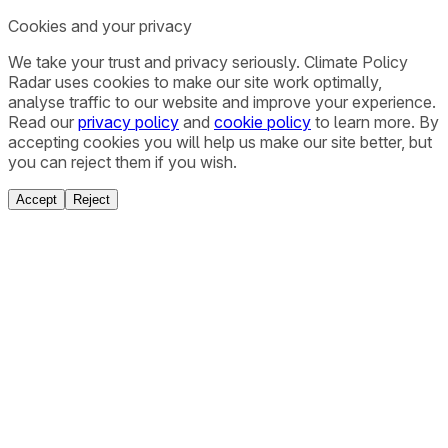
Cookies and your privacy
We take your trust and privacy seriously. Climate Policy
Radar uses cookies to make our site work optimally,
analyse traffic to our website and improve your experience.
Read our
privacy policy
and
cookie policy
to learn more. By
accepting cookies you will help us make our site better, but
you can reject them if you wish.
Accept
Reject