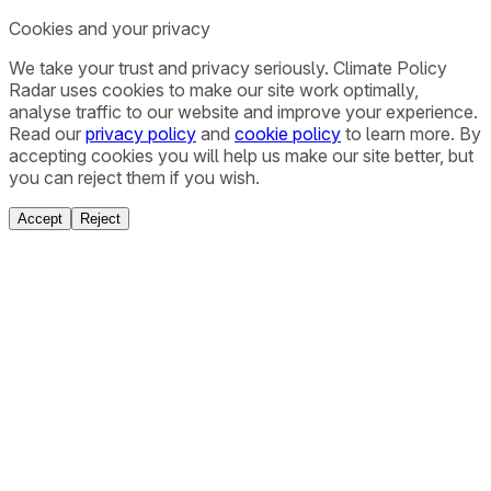
Cookies and your privacy
We take your trust and privacy seriously. Climate Policy
Radar uses cookies to make our site work optimally,
analyse traffic to our website and improve your experience.
Read our
privacy policy
and
cookie policy
to learn more. By
accepting cookies you will help us make our site better, but
you can reject them if you wish.
Accept
Reject