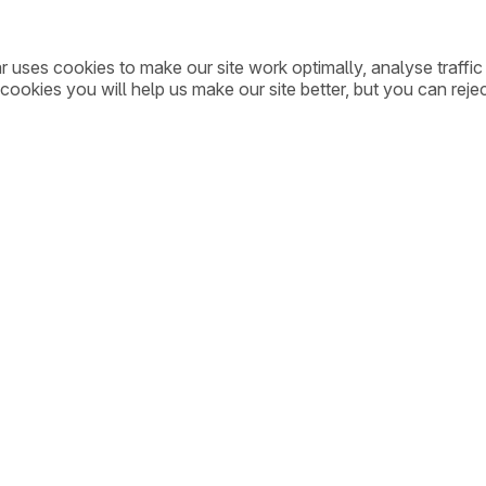
ar uses cookies to make our site work optimally, analyse traff
cookies you will help us make our site better, but you can rejec