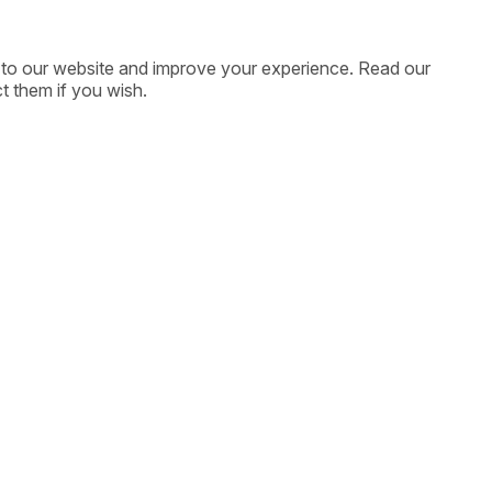
ic to our website and improve your experience. Read our
t them if you wish.