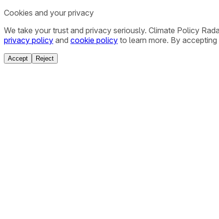
Cookies and your privacy
We take your trust and privacy seriously. Climate Policy Rad
privacy policy
and
cookie policy
to learn more. By accepting 
Accept
Reject