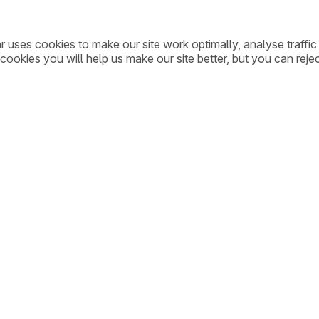
ar uses cookies to make our site work optimally, analyse traff
cookies you will help us make our site better, but you can rejec