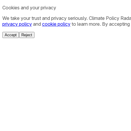
Cookies and your privacy
We take your trust and privacy seriously. Climate Policy Rad
privacy policy
and
cookie policy
to learn more. By accepting 
Accept
Reject