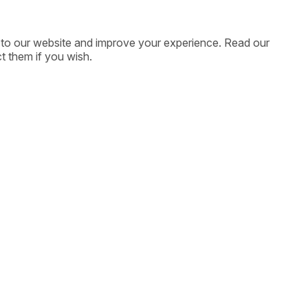
ic to our website and improve your experience. Read our
t them if you wish.