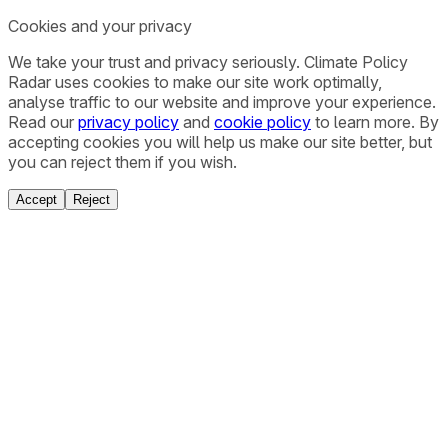
Cookies and your privacy
We take your trust and privacy seriously. Climate Policy
Radar uses cookies to make our site work optimally,
analyse traffic to our website and improve your experience.
Read our
privacy policy
and
cookie policy
to learn more. By
accepting cookies you will help us make our site better, but
you can reject them if you wish.
Accept
Reject