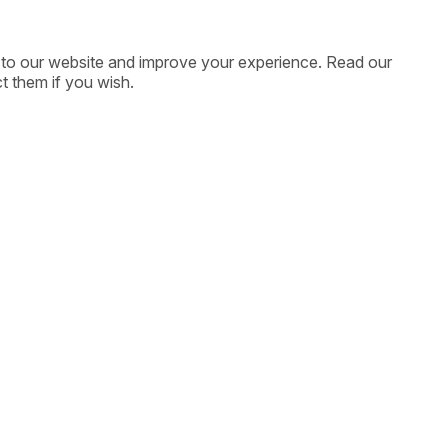
ic to our website and improve your experience. Read our
t them if you wish.