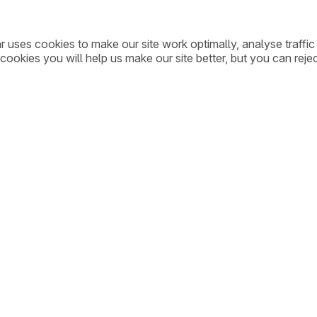
ar uses cookies to make our site work optimally, analyse traff
cookies you will help us make our site better, but you can rejec