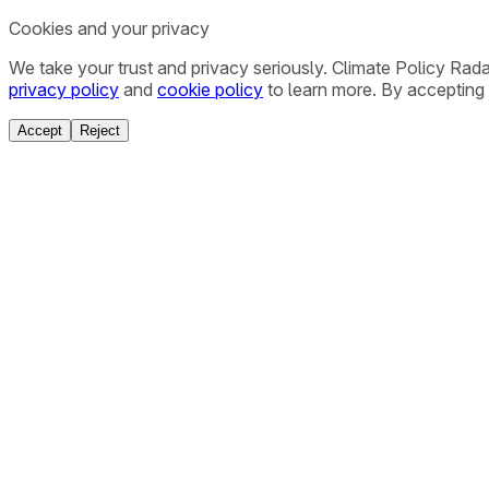
Cookies and your privacy
We take your trust and privacy seriously. Climate Policy Rad
privacy policy
and
cookie policy
to learn more. By accepting 
Accept
Reject