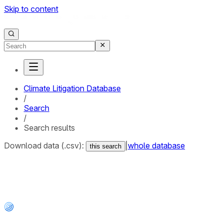
Skip to content
Climate Litigation Database
/
Search
/
Search results
Download data (.csv):
|
whole database
this search