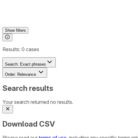
Show
filters
Results:
0
cases
Search:
Exact phrases
Order:
Relevance
Search results
Your search returned no results.
Download CSV
Please read our
terms of use
, including any specific terms r