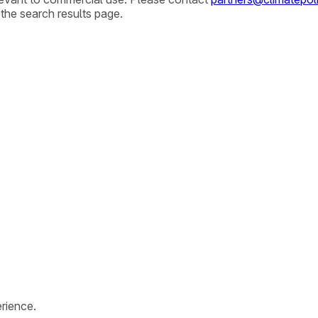
 the search results page.
rience.