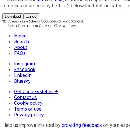
of entries returned may be 1 or 2 below the total indicated on
Download
Cancel
Home
Search
About
FAQs
Instagram
Facebook
LinkedIn
Bluesky
Get our newsletter →
Contact us
Cookie policy
Terms of use
Privacy policy
Help us improve this tool by
providing feedback
on your expe