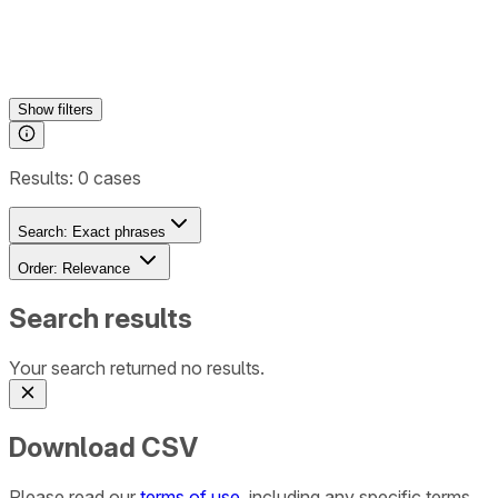
Show
filters
Results:
0
cases
Search:
Exact phrases
Order:
Relevance
Search results
Your search returned no results.
Download CSV
Please read our
terms of use
, including any specific terms