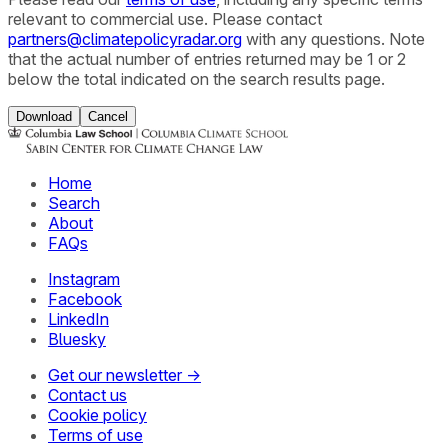
relevant to commercial use. Please contact
partners@climatepolicyradar.org
with any questions. Note
that the actual number of entries returned may be 1 or 2
below the total indicated on the search results page.
Download
Cancel
Home
Search
About
FAQs
Instagram
Facebook
LinkedIn
Bluesky
Get our newsletter →
Contact us
Cookie policy
Terms of use