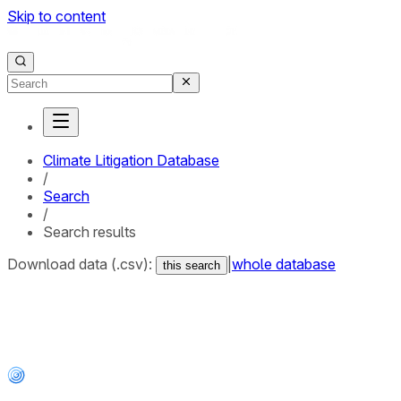
Skip to content
Climate Litigation Database
/
Search
/
Search results
Download data (.csv):
|
whole database
this search