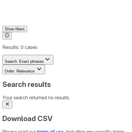
Show
filters
Results:
0
cases
Search:
Exact phrases
Order:
Relevance
Search results
Your search returned no results.
Download CSV
Please read our
terms of use
, including any specific terms