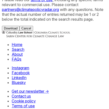
relevant to commercial use. Please contact
partners@climatepolicyradar.org
with any questions. Note
that the actual number of entries returned may be 1 or 2
below the total indicated on the search results page.
Download
Cancel
Home
Search
About
FAQs
Instagram
Facebook
LinkedIn
Bluesky
Get our newsletter →
Contact us
Cookie policy
Terms of use