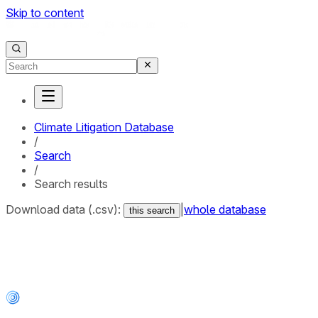
Skip to content
Climate Litigation Database
/
Search
/
Search results
Download data (.csv):
|
whole database
this search