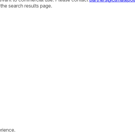
 the search results page.
rience.