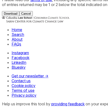
of entries returned may be 1 or 2 below the total indicated on
Download
Cancel
Home
Search
About
FAQs
Instagram
Facebook
LinkedIn
Bluesky
Get our newsletter →
Contact us
Cookie policy
Terms of use
Privacy policy
Help us improve this tool by
providing feedback
on your expe