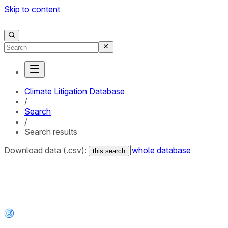
Skip to content
Climate Litigation Database
/
Search
/
Search results
Download data (.csv):
|
whole database
this search