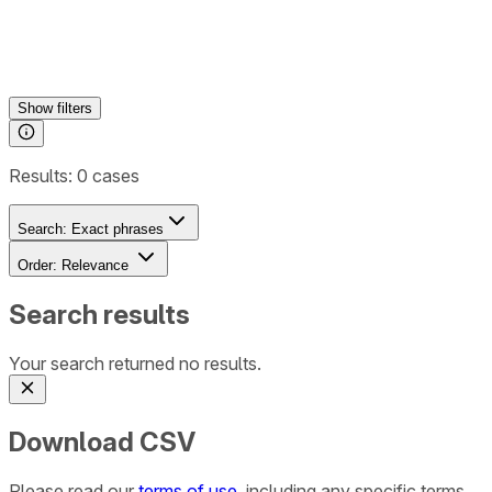
Show
filters
Results:
0
cases
Search:
Exact phrases
Order:
Relevance
Search results
Your search returned no results.
Download CSV
Please read our
terms of use
, including any specific terms