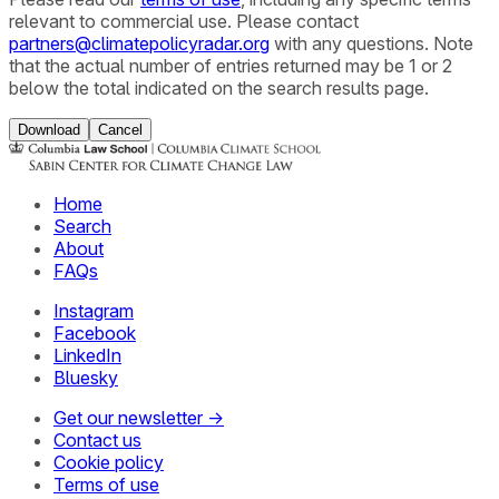
relevant to commercial use. Please contact
partners@climatepolicyradar.org
with any questions. Note
that the actual number of entries returned may be 1 or 2
below the total indicated on the search results page.
Download
Cancel
Home
Search
About
FAQs
Instagram
Facebook
LinkedIn
Bluesky
Get our newsletter →
Contact us
Cookie policy
Terms of use