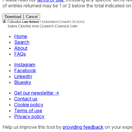
of entries returned may be 1 or 2 below the total indicated on
Download
Cancel
Home
Search
About
FAQs
Instagram
Facebook
LinkedIn
Bluesky
Get our newsletter →
Contact us
Cookie policy
Terms of use
Privacy policy
Help us improve this tool by
providing feedback
on your expe