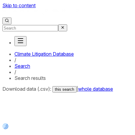
Skip to content
Climate Litigation Database
/
Search
/
Search results
Download data (.csv):
|
whole database
this search