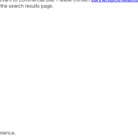
 the search results page.
rience.