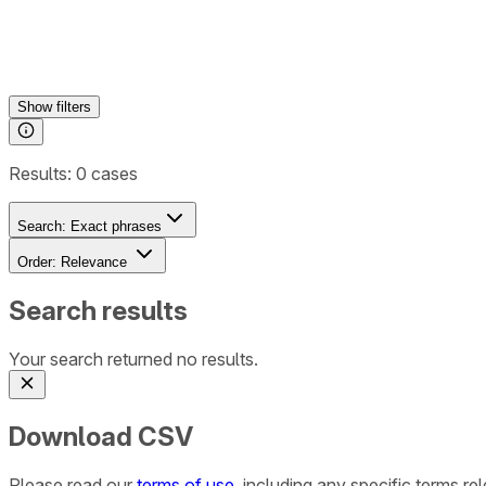
Show
filters
Results:
0
cases
Search:
Exact phrases
Order:
Relevance
Search results
Your search returned no results.
Download CSV
Please read our
terms of use
, including any specific terms r