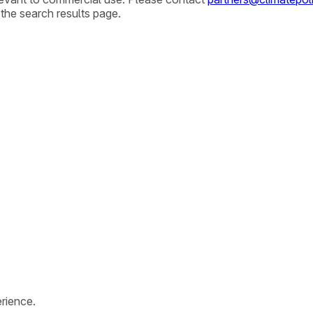
 the search results page.
rience.