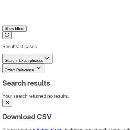
Show
filters
Results:
0
cases
Search:
Exact phrases
Order:
Relevance
Search results
Your search returned no results.
Download CSV
Please read our
terms of use
, including any specific terms r