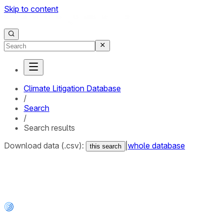
Skip to content
Climate Litigation Database
/
Search
/
Search results
Download data (.csv):
|
whole database
this search