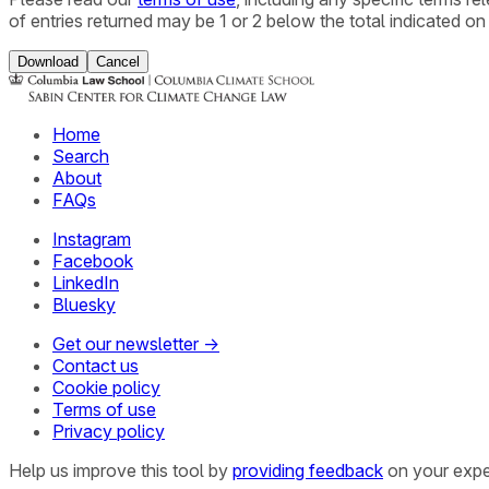
of entries returned may be 1 or 2 below the total indicated on
Download
Cancel
Home
Search
About
FAQs
Instagram
Facebook
LinkedIn
Bluesky
Get our newsletter →
Contact us
Cookie policy
Terms of use
Privacy policy
Help us improve this tool by
providing feedback
on your expe