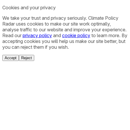
Cookies and your privacy
We take your trust and privacy seriously. Climate Policy
Radar uses cookies to make our site work optimally,
analyse traffic to our website and improve your experience.
Read our
privacy policy
and
cookie policy
to learn more. By
accepting cookies you will help us make our site better, but
you can reject them if you wish.
Accept
Reject