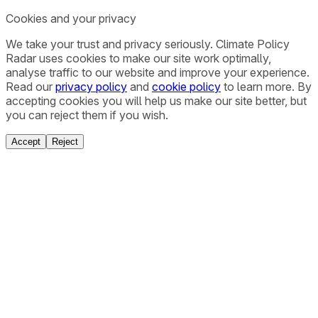
Cookies and your privacy
We take your trust and privacy seriously. Climate Policy
Radar uses cookies to make our site work optimally,
analyse traffic to our website and improve your experience.
Read our
privacy policy
and
cookie policy
to learn more. By
accepting cookies you will help us make our site better, but
you can reject them if you wish.
Accept
Reject