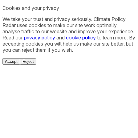
Cookies and your privacy
We take your trust and privacy seriously. Climate Policy
Radar uses cookies to make our site work optimally,
analyse traffic to our website and improve your experience.
Read our
privacy policy
and
cookie policy
to learn more. By
accepting cookies you will help us make our site better, but
you can reject them if you wish.
Accept
Reject