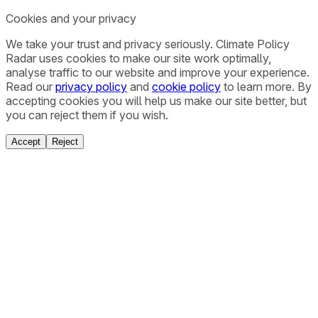
Cookies and your privacy
We take your trust and privacy seriously. Climate Policy
Radar uses cookies to make our site work optimally,
analyse traffic to our website and improve your experience.
Read our
privacy policy
and
cookie policy
to learn more. By
accepting cookies you will help us make our site better, but
you can reject them if you wish.
Accept
Reject