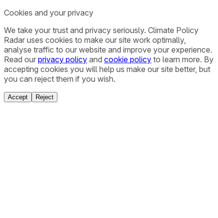
Cookies and your privacy
We take your trust and privacy seriously. Climate Policy
Radar uses cookies to make our site work optimally,
analyse traffic to our website and improve your experience.
Read our
privacy policy
and
cookie policy
to learn more. By
accepting cookies you will help us make our site better, but
you can reject them if you wish.
Accept
Reject