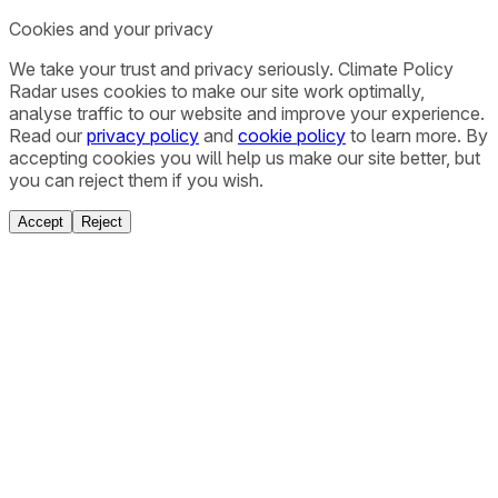
Cookies and your privacy
We take your trust and privacy seriously. Climate Policy
Radar uses cookies to make our site work optimally,
analyse traffic to our website and improve your experience.
Read our
privacy policy
and
cookie policy
to learn more. By
accepting cookies you will help us make our site better, but
you can reject them if you wish.
Accept
Reject