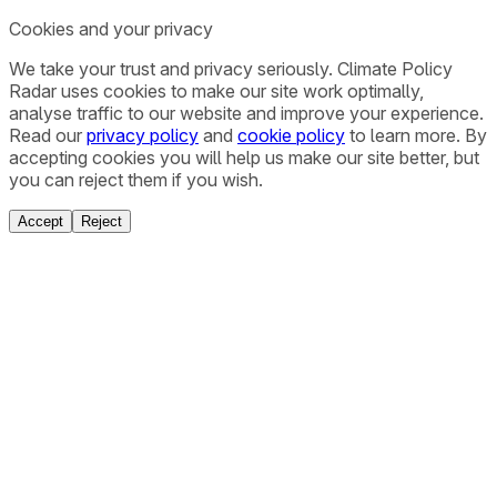
Cookies and your privacy
We take your trust and privacy seriously. Climate Policy
Radar uses cookies to make our site work optimally,
analyse traffic to our website and improve your experience.
Read our
privacy policy
and
cookie policy
to learn more. By
accepting cookies you will help us make our site better, but
you can reject them if you wish.
Accept
Reject