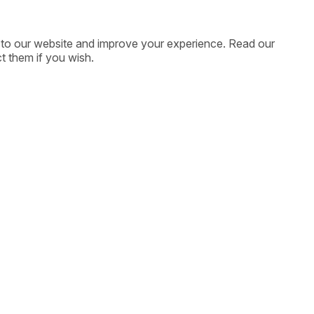
ic to our website and improve your experience. Read our
t them if you wish.