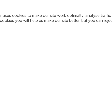
ar uses cookies to make our site work optimally, analyse traff
cookies you will help us make our site better, but you can rejec