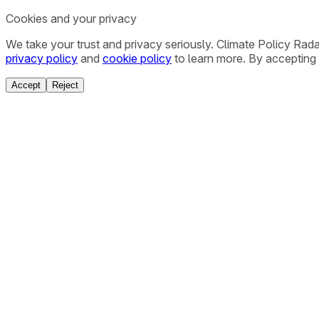
Cookies and your privacy
We take your trust and privacy seriously. Climate Policy Rad
privacy policy
and
cookie policy
to learn more. By accepting 
Accept
Reject