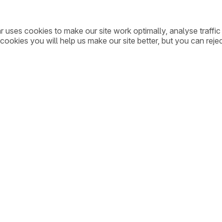
ar uses cookies to make our site work optimally, analyse traff
cookies you will help us make our site better, but you can rejec