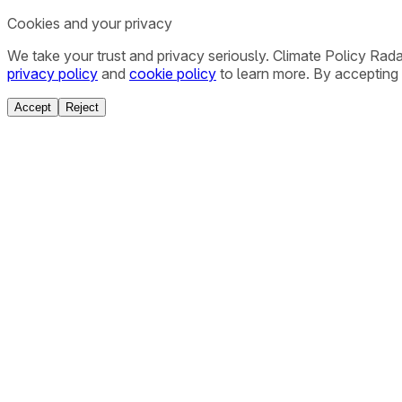
Cookies and your privacy
We take your trust and privacy seriously. Climate Policy Rad
privacy policy
and
cookie policy
to learn more. By accepting 
Accept
Reject