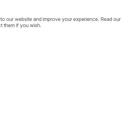
ic to our website and improve your experience. Read our
t them if you wish.