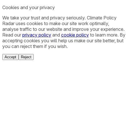
Cookies and your privacy
We take your trust and privacy seriously. Climate Policy
Radar uses cookies to make our site work optimally,
analyse traffic to our website and improve your experience.
Read our
privacy policy
and
cookie policy
to learn more. By
accepting cookies you will help us make our site better, but
you can reject them if you wish.
Accept
Reject