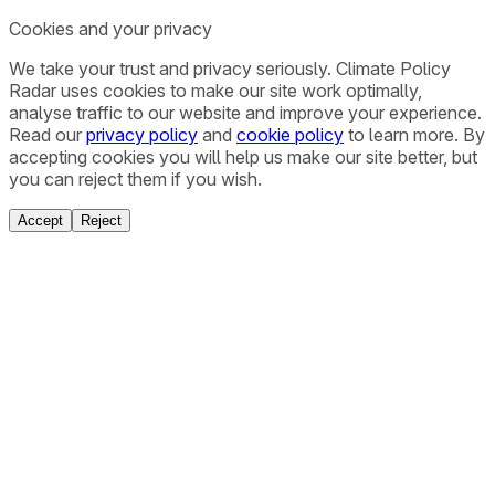
Cookies and your privacy
We take your trust and privacy seriously. Climate Policy
Radar uses cookies to make our site work optimally,
analyse traffic to our website and improve your experience.
Read our
privacy policy
and
cookie policy
to learn more. By
accepting cookies you will help us make our site better, but
you can reject them if you wish.
Accept
Reject